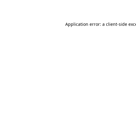
Application error: a
client
-side ex