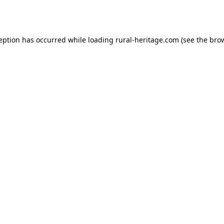
ception has occurred while loading
rural-heritage.com
(see the
brow