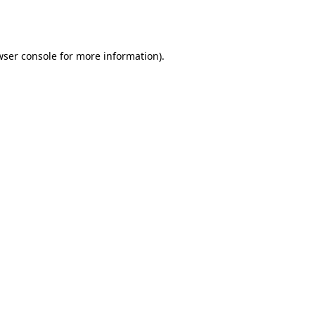
ser console
for more information).