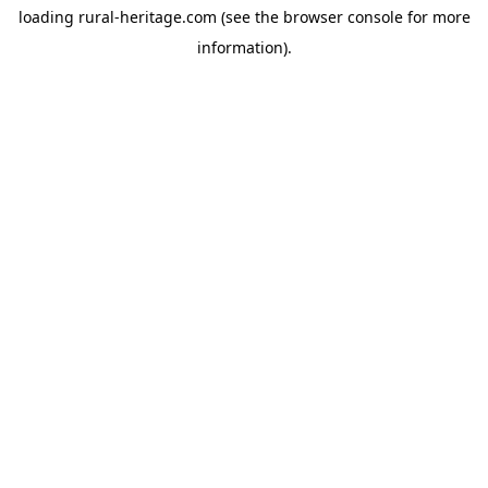
loading
rural-heritage.com
(see the
browser console
for more
information).