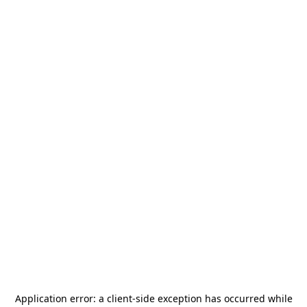
Application error: a
client
-side exception has occurred while